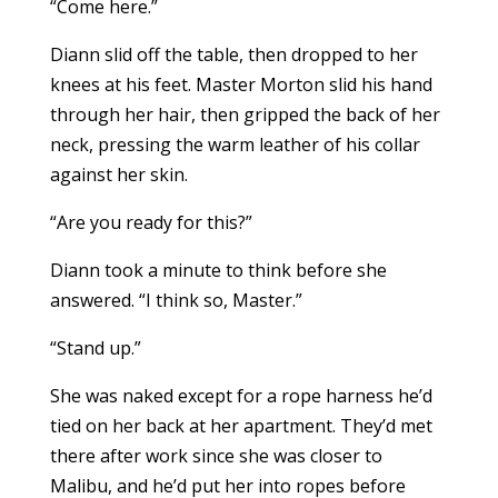
“Come here.”
Diann slid off the table, then dropped to her
knees at his feet. Master Morton slid his hand
through her hair, then gripped the back of her
neck, pressing the warm leather of his collar
against her skin.
“Are you ready for this?”
Diann took a minute to think before she
answered. “I think so, Master.”
“Stand up.”
She was naked except for a rope harness he’d
tied on her back at her apartment. They’d met
there after work since she was closer to
Malibu, and he’d put her into ropes before