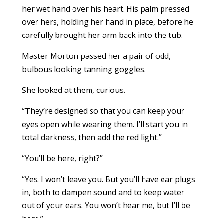
her wet hand over his heart. His palm pressed
over hers, holding her hand in place, before he
carefully brought her arm back into the tub.
Master Morton passed her a pair of odd,
bulbous looking tanning goggles.
She looked at them, curious.
“They’re designed so that you can keep your
eyes open while wearing them. I’ll start you in
total darkness, then add the red light.”
“You’ll be here, right?”
“Yes. I won’t leave you. But you’ll have ear plugs
in, both to dampen sound and to keep water
out of your ears. You won’t hear me, but I’ll be