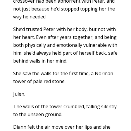
crossover had been abhorrent with Peter, and
not just because he’d stopped topping her the
way he needed.
She’d trusted Peter with her body, but not with
her heart. Even after years together, and being
both physically and emotionally vulnerable with
him, she’d always held part of herself back, safe
behind walls in her mind.
She saw the walls for the first time, a Norman
tower of pale red stone.
Julen.
The walls of the tower crumbled, falling silently
to the unseen ground.
Diann felt the air move over her lips and she