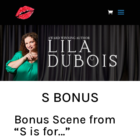
S BONUS
Bonus Scene from
“S is for…”