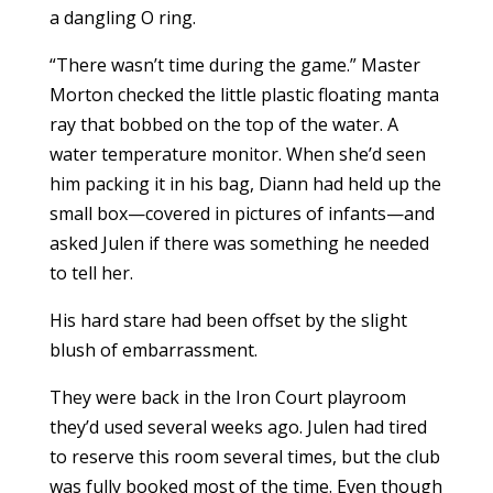
a dangling O ring.
“There wasn’t time during the game.” Master
Morton checked the little plastic floating manta
ray that bobbed on the top of the water. A
water temperature monitor. When she’d seen
him packing it in his bag, Diann had held up the
small box—covered in pictures of infants—and
asked Julen if there was something he needed
to tell her.
His hard stare had been offset by the slight
blush of embarrassment.
They were back in the Iron Court playroom
they’d used several weeks ago. Julen had tired
to reserve this room several times, but the club
was fully booked most of the time. Even though