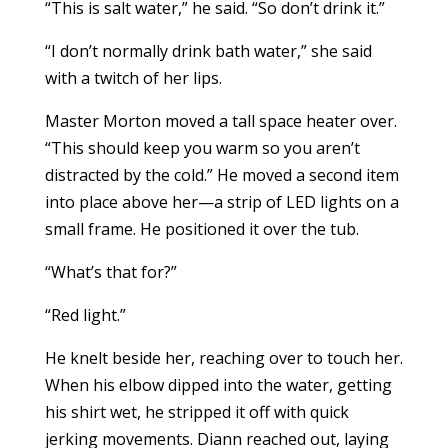
“This is salt water,” he said. “So don’t drink it.”
“I don’t normally drink bath water,” she said
with a twitch of her lips.
Master Morton moved a tall space heater over.
“This should keep you warm so you aren’t
distracted by the cold.” He moved a second item
into place above her—a strip of LED lights on a
small frame. He positioned it over the tub.
“What’s that for?”
“Red light.”
He knelt beside her, reaching over to touch her.
When his elbow dipped into the water, getting
his shirt wet, he stripped it off with quick
jerking movements. Diann reached out, laying