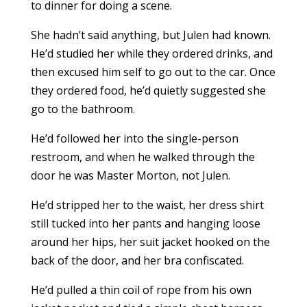
to dinner for doing a scene.
She hadn’t said anything, but Julen had known.
He’d studied her while they ordered drinks, and
then excused him self to go out to the car. Once
they ordered food, he’d quietly suggested she
go to the bathroom.
He’d followed her into the single-person
restroom, and when he walked through the
door he was Master Morton, not Julen.
He’d stripped her to the waist, her dress shirt
still tucked into her pants and hanging loose
around her hips, her suit jacket hooked on the
back of the door, and her bra confiscated.
He’d pulled a thin coil of rope from his own