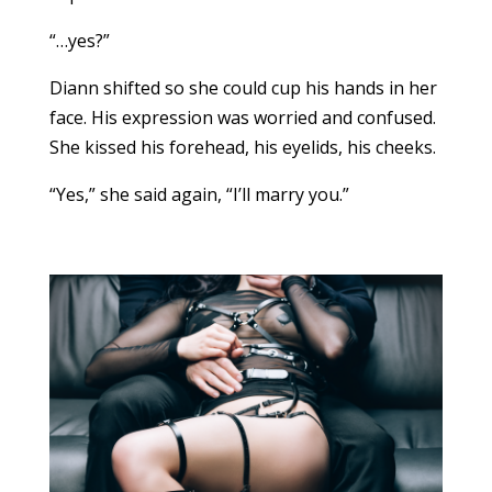
“…yes?”
Diann shifted so she could cup his hands in her
face. His expression was worried and confused.
She kissed his forehead, his eyelids, his cheeks.
“Yes,” she said again, “I’ll marry you.”