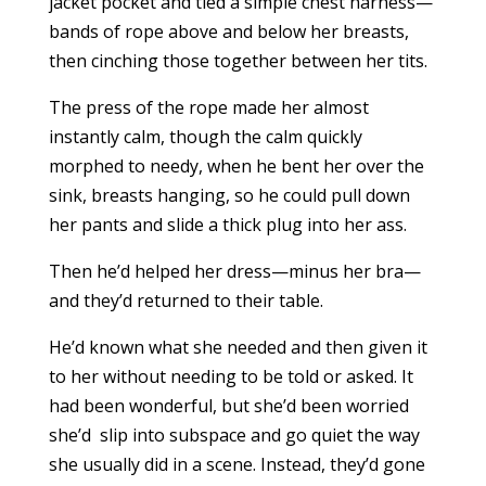
jacket pocket and tied a simple chest harness—
bands of rope above and below her breasts,
then cinching those together between her tits.
The press of the rope made her almost
instantly calm, though the calm quickly
morphed to needy, when he bent her over the
sink, breasts hanging, so he could pull down
her pants and slide a thick plug into her ass.
Then he’d helped her dress—minus her bra—
and they’d returned to their table.
He’d known what she needed and then given it
to her without needing to be told or asked. It
had been wonderful, but she’d been worried
she’d slip into subspace and go quiet the way
she usually did in a scene. Instead, they’d gone