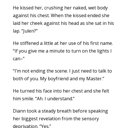
He kissed her, crushing her naked, wet body
against his chest. When the kissed ended she
laid her cheek against his head as she sat in his
lap. “Julen?”
He stiffened a little at her use of his first name.
“If you give me a minute to turn on the lights I
can–“
“I’m not ending the scene. I just need to talk to
both of you. My boyfriend and my Master.”
He turned his face into her chest and she felt
him smile. “Ah. I understand.”
Diann took a steady breath before speaking
her biggest revelation from the sensory
deprivation. “Yes.”