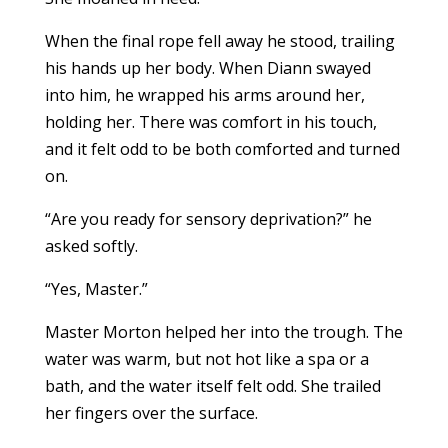
When the final rope fell away he stood, trailing
his hands up her body. When Diann swayed
into him, he wrapped his arms around her,
holding her. There was comfort in his touch,
and it felt odd to be both comforted and turned
on.
“Are you ready for sensory deprivation?” he
asked softly.
“Yes, Master.”
Master Morton helped her into the trough. The
water was warm, but not hot like a spa or a
bath, and the water itself felt odd. She trailed
her fingers over the surface.