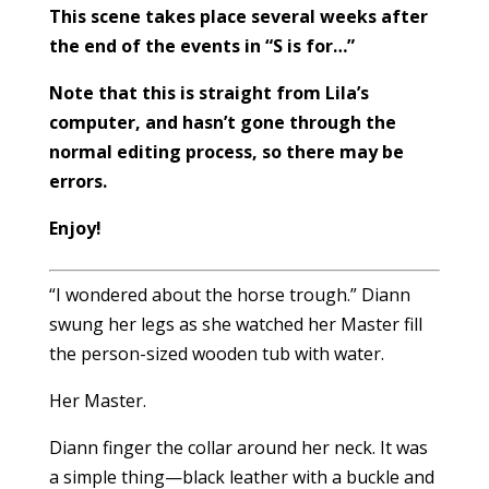
This scene takes place several weeks after
the end of the events in “S is for…”
Note that this is straight from Lila’s
computer, and hasn’t gone through the
normal editing process, so there may be
errors.
Enjoy!
“I wondered about the horse trough.” Diann
swung her legs as she watched her Master fill
the person-sized wooden tub with water.
Her Master.
Diann finger the collar around her neck. It was
a simple thing—black leather with a buckle and