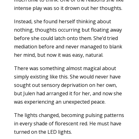
intense play was so it drown out her thoughts.
Instead, she found herself thinking about
nothing, thoughts occurring but floating away
before she could latch onto them. She’d tried
mediation before and never managed to blank
her mind, but now it was easy, natural.
There was something almost magical about
simply existing like this. She would never have
sought out sensory deprivation on her own,
but Julen had arranged it for her, and now she
was experiencing an unexpected peace.
The lights changed, becoming pulsing patterns
in every shade of florescent red. He must have
turned on the LED lights.