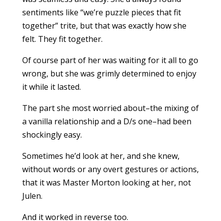
sentiments like “we’re puzzle pieces that fit
together” trite, but that was exactly how she
felt. They fit together.
Of course part of her was waiting for it all to go
wrong, but she was grimly determined to enjoy
it while it lasted.
The part she most worried about–the mixing of
a vanilla relationship and a D/s one–had been
shockingly easy.
Sometimes he’d look at her, and she knew,
without words or any overt gestures or actions,
that it was Master Morton looking at her, not
Julen.
And it worked in reverse too.