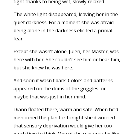
tight thanks to being wet, slowly relaxed.
The white light disappeared, leaving her in the
quiet darkness. For a moment she was afraid—
being alone in the darkness elicited a primal
fear.
Except she wasn’t alone. Julen, her Master, was
here with her. She couldn’t see him or hear him,
but she knew he was here.
And soon it wasn’t dark. Colors and patterns
appeared on the doms of the goggles, or
maybe that was just in her mind.
Diann floated there, warm and safe. When he’d
mentioned the plan for tonight she’d worried
that sensory deprivation would give her too
much time to think. One of the reasons she like