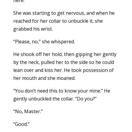
here.”
She was starting to get nervous, and when he
reached for her collar to unbuckle it, she
grabbed his wrist.
“Please, no,” she whispered.
He shook off her hold, then gipping her gently
by the neck, pulled her to the side so he could
lean over and kiss her. He took possession of
her mouth and she moaned.
“You don’t need this to know your mine.” He
gently unbuckled the collar. “Do you?”
“No, Master.”
“Good.”