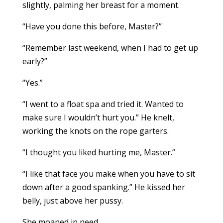
slightly, palming her breast for a moment.
“Have you done this before, Master?”
“Remember last weekend, when I had to get up
early?”
“Yes.”
“I went to a float spa and tried it. Wanted to
make sure I wouldn’t hurt you.” He knelt,
working the knots on the rope garters.
“I thought you liked hurting me, Master.”
“I like that face you make when you have to sit
down after a good spanking.” He kissed her
belly, just above her pussy.
She moaned in need.