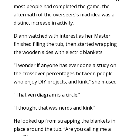
most people had completed the game, the
aftermath of the overseers’s mad idea was a
distinct increase in activity.
Diann watched with interest as her Master
finished filling the tub, then started wrapping
the wooden sides with electric blankets.
“I wonder if anyone has ever done a study on
the crossover percentages between people
who enjoy DIY projects, and kink,” she mused.
“That ven diagram is a circle.”
“I thought that was nerds and kink.”
He looked up from strapping the blankets in
place around the tub. “Are you calling me a