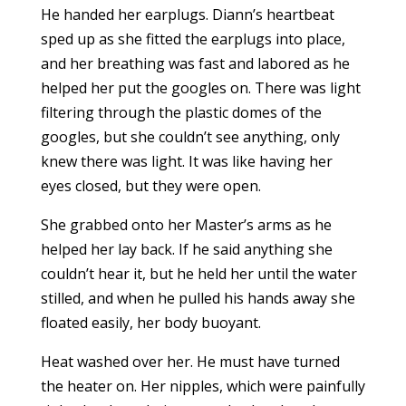
He handed her earplugs. Diann’s heartbeat
sped up as she fitted the earplugs into place,
and her breathing was fast and labored as he
helped her put the googles on. There was light
filtering through the plastic domes of the
googles, but she couldn’t see anything, only
knew there was light. It was like having her
eyes closed, but they were open.
She grabbed onto her Master’s arms as he
helped her lay back. If he said anything she
couldn’t hear it, but he held her until the water
stilled, and when he pulled his hands away she
floated easily, her body buoyant.
Heat washed over her. He must have turned
the heater on. Her nipples, which were painfully