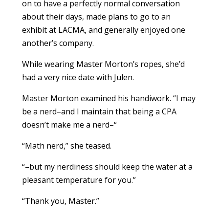
on to have a perfectly normal conversation
about their days, made plans to go to an
exhibit at LACMA, and generally enjoyed one
another’s company.
While wearing Master Morton’s ropes, she’d
had a very nice date with Julen.
Master Morton examined his handiwork. “I may
be a nerd–and I maintain that being a CPA
doesn’t make me a nerd–“
“Math nerd,” she teased.
“–but my nerdiness should keep the water at a
pleasant temperature for you.”
“Thank you, Master.”