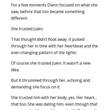
For a few moments Diann focused on what she
saw, before that too became something
different.
She trusted Julen.
That thought didn’t float away. It pulsed
through her in time with her heartbeat and the
ever-changing pattern of the lights.
Of course she trusted Julen. It wasn’t a new
idea.
But it thrummed through her, echoing and
demanding she focus on it.
She trusted him with her body, yes. Her heart…
that too. She was dating him, even though that