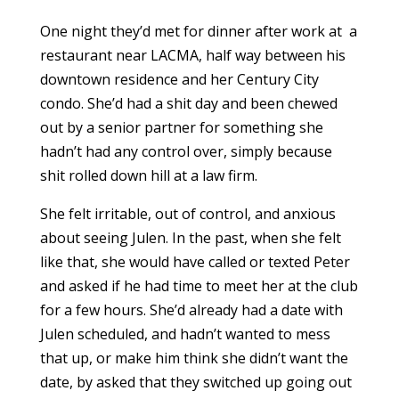
One night they’d met for dinner after work at
a
restaurant near LACMA, half way between his
downtown residence and her Century City
condo. She’d had a shit day and been chewed
out by a senior partner for something she
hadn’t had any control over, simply because
shit rolled down hill at a law firm.
She felt irritable, out of control, and anxious
about seeing Julen. In the past, when she felt
like that, she would have called or texted Peter
and asked if he had time to meet her at the club
for a few hours. She’d already had a date with
Julen scheduled, and hadn’t wanted to mess
that up, or make him think she didn’t want the
date, by asked that they switched up going out