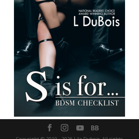
Copyright © 2019 -
2026
Lila Dubois. All rights