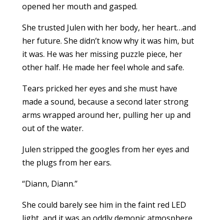
opened her mouth and gasped.
She trusted Julen with her body, her heart…and
her future. She didn’t know why it was him, but
it was. He was her missing puzzle piece, her
other half. He made her feel whole and safe.
Tears pricked her eyes and she must have
made a sound, because a second later strong
arms wrapped around her, pulling her up and
out of the water.
Julen stripped the googles from her eyes and
the plugs from her ears.
“Diann, Diann.”
She could barely see him in the faint red LED
light, and it was an oddly demonic atmosphere.