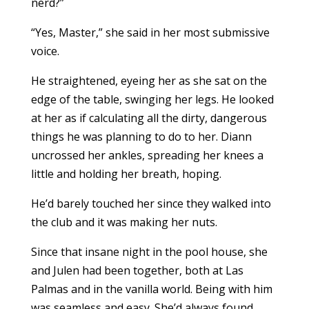
nerd?”
“Yes, Master,” she said in her most submissive
voice.
He straightened, eyeing her as she sat on the
edge of the table, swinging her legs. He looked
at her as if calculating all the dirty, dangerous
things he was planning to do to her. Diann
uncrossed her ankles, spreading her knees a
little and holding her breath, hoping.
He’d barely touched her since they walked into
the club and it was making her nuts.
Since that insane night in the pool house, she
and Julen had been together, both at Las
Palmas and in the vanilla world. Being with him
was seamless and easy. She’d always found