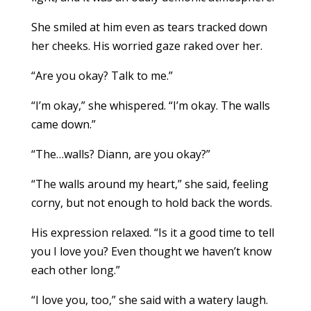
She smiled at him even as tears tracked down
her cheeks. His worried gaze raked over her.
“Are you okay? Talk to me.”
“I’m okay,” she whispered. “I’m okay. The walls
came down.”
“The…walls? Diann, are you okay?”
“The walls around my heart,” she said, feeling
corny, but not enough to hold back the words.
His expression relaxed. “Is it a good time to tell
you I love you? Even thought we haven’t know
each other long.”
“I love you, too,” she said with a watery laugh.