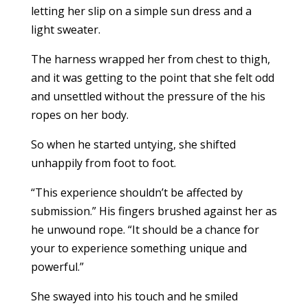
letting her slip on a simple sun dress and a
light sweater.
The harness wrapped her from chest to thigh,
and it was getting to the point that she felt odd
and unsettled without the pressure of the his
ropes on her body.
So when he started untying, she shifted
unhappily from foot to foot.
“This experience shouldn’t be affected by
submission.” His fingers brushed against her as
he unwound rope. “It should be a chance for
your to experience something unique and
powerful.”
She swayed into his touch and he smiled