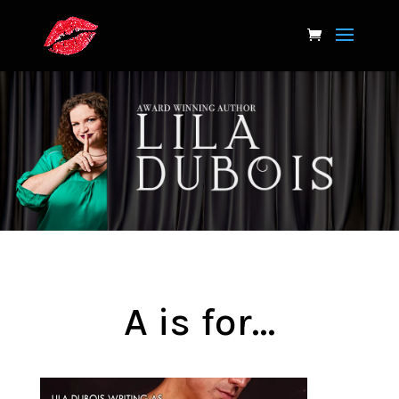
A is for…