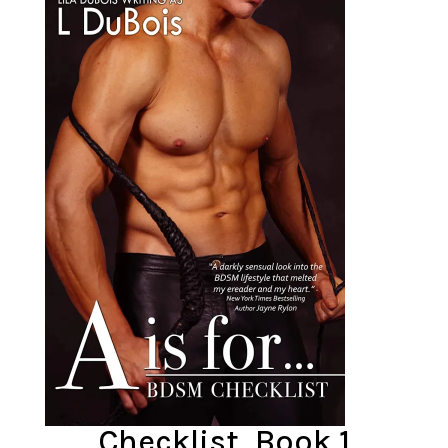
Checklist, Book 1