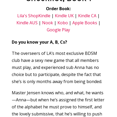
Order Book:
Lila's Shop
Kindle
|
Kindle UK
|
Kindle CA
|
Kindle AUS
|
Nook
|
Kobo
|
Apple Books
|
Google Play
Do you know your A, B, Cs?
The overseers of LA’s most exclusive BDSM
club have a sexy new game that all members
must play, and experienced sub Anna has no
choice but to participate, despite the fact that
she’s is only months away from being bonded.
Master Jensen knows who, and what, he wants
—Anna—but when he’s assigned the first letter
of the alphabet he must prove to himself, and
the lovely submissive, that he’s willing to push