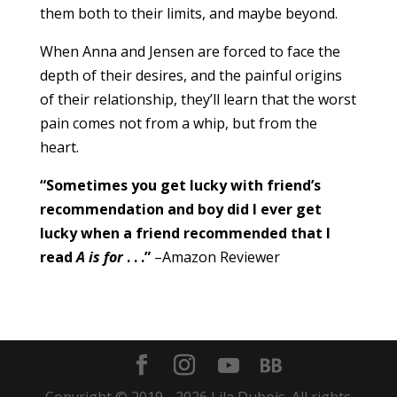
them both to their limits, and maybe beyond.
When Anna and Jensen are forced to face the
depth of their desires, and the painful origins
of their relationship, they’ll learn that the worst
pain comes not from a whip, but from the
heart.
“Sometimes you get lucky with friend’s
recommendation and boy did I ever get
lucky when a friend recommended that I
read
A is for
. . .”
–Amazon Reviewer