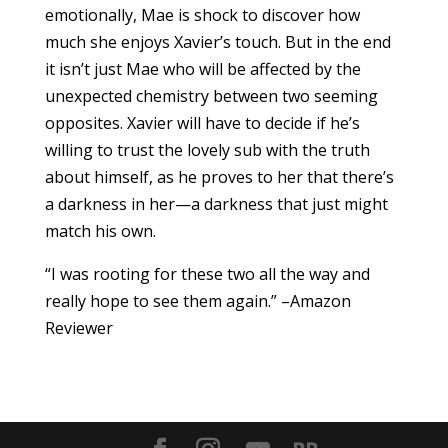
emotionally, Mae is shock to discover how
much she enjoys Xavier’s touch. But in the end
it isn’t just Mae who will be affected by the
unexpected chemistry between two seeming
opposites. Xavier will have to decide if he’s
willing to trust the lovely sub with the truth
about himself, as he proves to her that there’s
a darkness in her—a darkness that just might
match his own.
“I was rooting for these two all the way and
really hope to see them again.” –Amazon
Reviewer