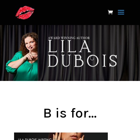
B is for…