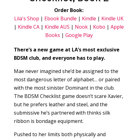
Order Book:
Lila's Shop
|
Ebook Bundle
|
Kindle
|
Kindle UK
|
Kindle CA
|
Kindle AUS
|
Nook
|
Kobo
|
Apple
Books
|
Google Play
There’s a new game at LA’s most exclusive
BDSM club, and everyone has to play.
Mae never imagined she’d be assigned to the
most dangerous letter of alphabet… or paired
with the most sinister Dominant in the club.
The BDSM Checklist game doesn’t scare Xavier,
but he prefers leather and steel, and the
submissive he’s partnered with thinks silk
ribbon is bondage equipment.
Pushed to her limits both physically and