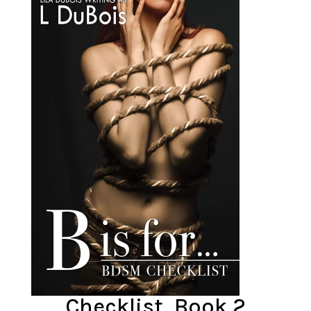
Checklist, Book 2