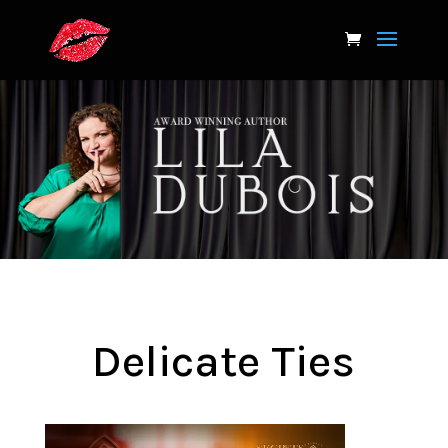
Delicate Ties