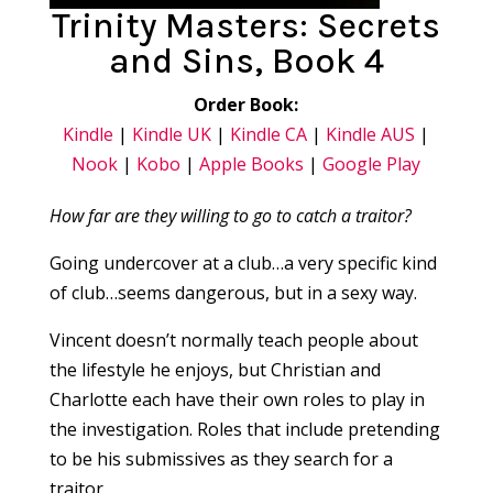
Trinity Masters: Secrets
and Sins, Book 4
Order Book:
Kindle
|
Kindle UK
|
Kindle CA
|
Kindle AUS
|
Nook
|
Kobo
|
Apple Books
|
Google Play
How far are they willing to go to catch a traitor?
Going undercover at a club…a very specific kind
of club…seems dangerous, but in a sexy way.
Vincent doesn’t normally teach people about
the lifestyle he enjoys, but Christian and
Charlotte each have their own roles to play in
the investigation. Roles that include pretending
to be his submissives as they search for a
traitor.