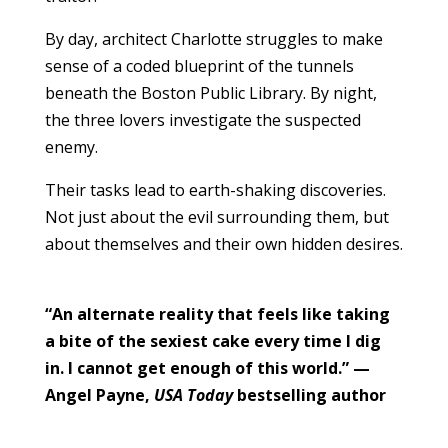
By day, architect Charlotte struggles to make
sense of a coded blueprint of the tunnels
beneath the Boston Public Library. By night,
the three lovers investigate the suspected
enemy.
Their tasks lead to earth-shaking discoveries.
Not just about the evil surrounding them, but
about themselves and their own hidden desires.
“An alternate reality that feels like taking
a bite of the sexiest cake every time I dig
in. I cannot get enough of this world.” —
Angel Payne,
USA Today
bestselling author