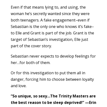
Even if that means lying to, and using, the
woman he’s secretly wanted since they were
both teenagers. A fake engagement–even if
Sebastian is the only one who knows it’s fake–
to Elle and Grant is part of the job. Grant is the
target of Sebastian’s investigation, Elle just
part of the cover story.
Sebastian never expects to develop feelings for
her…for both of them.
Or for this investigation to put them all in
danger, forcing him to choose between loyalty
and love.
“So unique, so sexy…The Trinity Masters are
the best reason to be sleep deprived!” —Erin