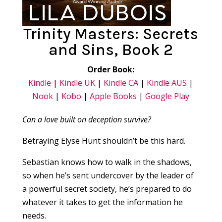
Trinity Masters: Secrets
and Sins, Book 2
Order Book:
Kindle
|
Kindle UK
|
Kindle CA
|
Kindle AUS
|
Nook
|
Kobo
|
Apple Books
|
Google Play
Can a love built on deception survive?
Betraying Elyse Hunt shouldn’t be this hard.
Sebastian knows how to walk in the shadows,
so when he’s sent undercover by the leader of
a powerful secret society, he’s prepared to do
whatever it takes to get the information he
needs.