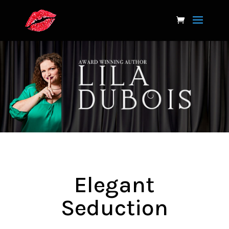
Elegant
Seduction