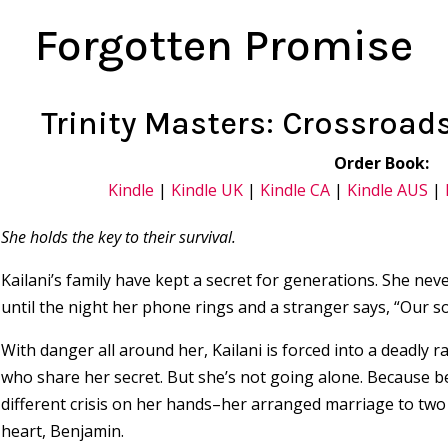
Forgotten Promise
Trinity Masters: Crossroad
Order Book:
Kindle
|
Kindle UK
|
Kindle CA
|
Kindle AUS
|
She holds the key to their survival.
Kailani’s family have kept a secret for generations. She nev
until the night her phone rings and a stranger says, “Our so
With danger all around her, Kailani is forced into a deadly r
who share her secret. But she’s not going alone. Because bef
different crisis on her hands–her arranged marriage to tw
heart, Benjamin.