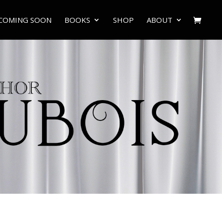
COMING SOON
BOOKS
SHOP
ABOUT