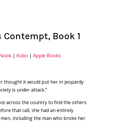
s Contempt, Book 1
Nook
|
Kobo
|
Apple Books
er thought it would put her in jeopardy
ciety is under attack.”
ace across the country to find the others
ore that call, she had an entirely
o men, including the man who broke her