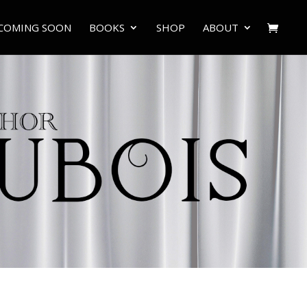
COMING SOON
BOOKS
SHOP
ABOUT