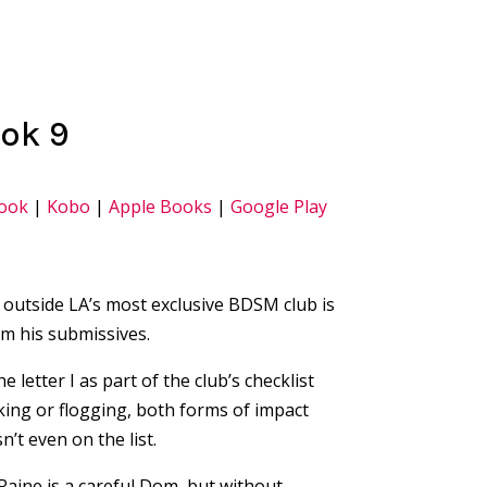
ook 9
ook
|
Kobo
|
Apple Books
|
Google Play
e outside LA’s most exclusive BDSM club is
m his submissives.
 letter I as part of the club’s checklist
king or flogging, both forms of impact
n’t even on the list.
 Raine is a careful Dom, but without