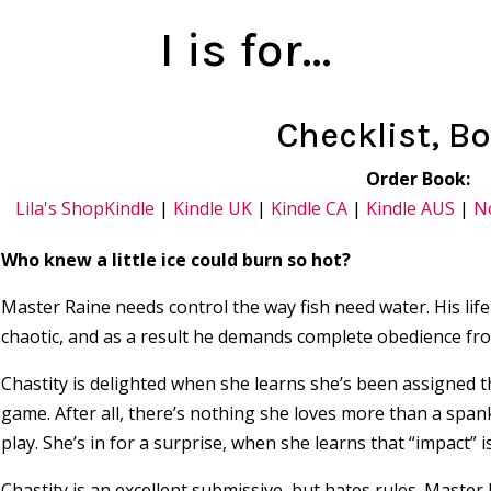
I is for…
Checklist, B
Order Book:
Lila's Shop
Kindle
|
Kindle UK
|
Kindle CA
|
Kindle AUS
|
N
Who knew a little ice could burn so hot?
Master Raine needs control the way fish need water. His lif
chaotic, and as a result he demands complete obedience fro
Chastity is delighted when she learns she’s been assigned the
game. After all, there’s nothing she loves more than a span
play. She’s in for a surprise, when she learns that “impact” is
Chastity is an excellent submissive, but hates rules. Master