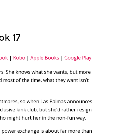
ok 17
ook
|
Kobo
|
Apple Books
|
Google Play
ers. She knows what she wants, but more
ost of the time, what they want isn’t
ightmares, so when Las Palmas announces
clusive kink club, but she’d rather resign
ho might hurt her in the non-fun way.
e power exchange is about far more than