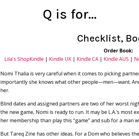
Q is for…
Checklist, Bo
Order Book:
Lila's Shop
Kindle
|
Kindle UK
|
Kindle CA
|
Kindle AUS
|
N
Nomi Thalia is very careful when it comes to picking partn
importantly she knows what other people—men—want. And m
her.
Blind dates and assigned partners are two of her worst n
the new game, Nomi is ready to run. It may be L.A.’s most ex
her membership than play this “game” and sub for a man w
But Tareq Zine has other ideas. For a Dom who believes th