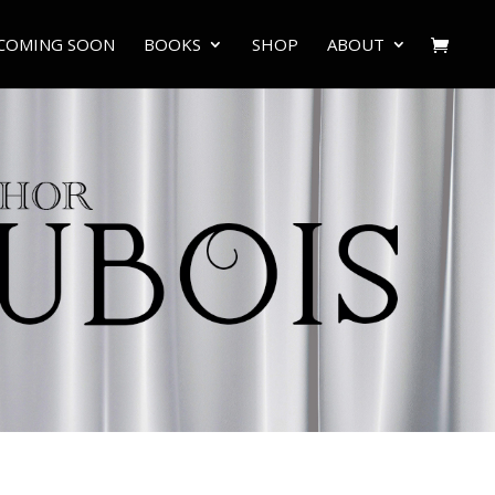
COMING SOON
BOOKS
SHOP
ABOUT