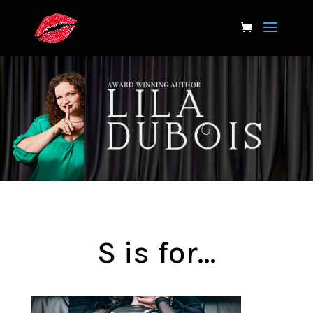
S is for…