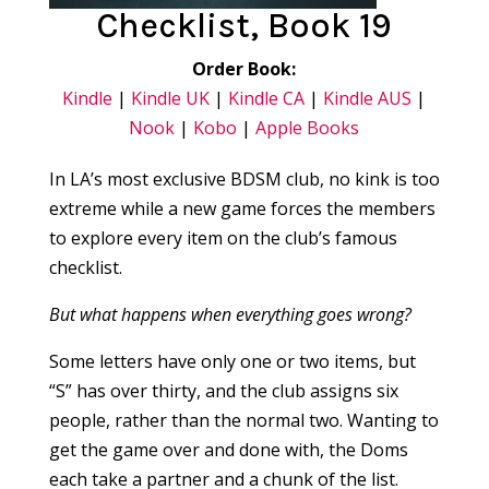
Checklist, Book 19
Order Book:
Kindle
|
Kindle UK
|
Kindle CA
|
Kindle AUS
|
Nook
|
Kobo
|
Apple Books
In LA’s most exclusive BDSM club, no kink is too
extreme while a new game forces the members
to explore every item on the club’s famous
checklist.
But what happens when everything goes wrong?
Some letters have only one or two items, but
“S” has over thirty, and the club assigns six
people, rather than the normal two. Wanting to
get the game over and done with, the Doms
each take a partner and a chunk of the list.