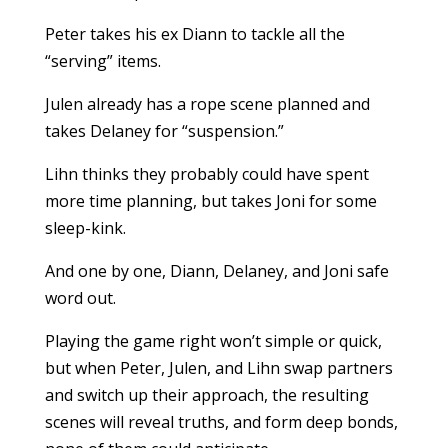
Peter takes his ex Diann to tackle all the
“serving” items.
Julen already has a rope scene planned and
takes Delaney for “suspension.”
Lihn thinks they probably could have spent
more time planning, but takes Joni for some
sleep-kink.
And one by one, Diann, Delaney, and Joni safe
word out.
Playing the game right won’t simple or quick,
but when Peter, Julen, and Lihn swap partners
and switch up their approach, the resulting
scenes will reveal truths, and form deep bonds,