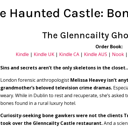
e Haunted Castle: Bo
The Glenncailty Gho
Order Book:
Kindle
|
Kindle UK
|
Kindle CA
|
Kindle AUS
|
Nook
Sins and secrets aren’t the only skeletons in the closet
London forensic anthropologist
Melissa Heavey isn’t anyt
grandmother’s beloved television crime dramas.
Especia
weary. While in Dublin to rest and recuperate, she’s asked t
bones found in a rural luxury hotel.
Curiosity-seeking bone gawkers were not the clients T
took over the Glenncailty Castle restaurant.
And a scient