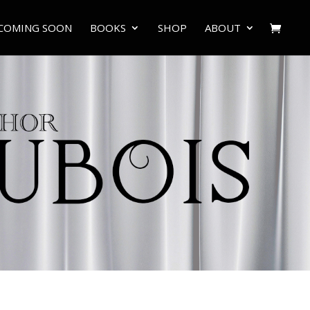
COMING SOON
BOOKS
SHOP
ABOUT