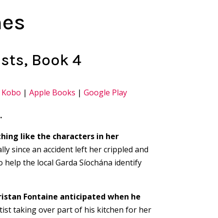
nes
sts, Book 4
|
Kobo
|
Apple Books
|
Google Play
…
hing like the characters in her
lly since an accident left her crippled and
o help the local Garda Síochána identify
ristan Fontaine anticipated when he
ist taking over part of his kitchen for her