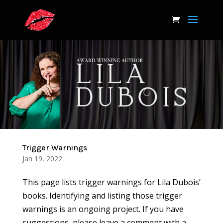
Trigger Warnings
Jan 19, 2022
This page lists trigger warnings for Lila Dubois’
books. Identifying and listing those trigger
warnings is an ongoing project. If you have
suggestions, please leave a comment with a