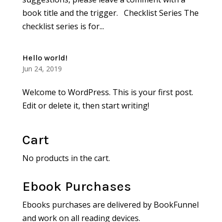
book title and the trigger. Checklist Series The
checklist series is for...
Hello world!
Jun 24, 2019
Welcome to WordPress. This is your first post.
Edit or delete it, then start writing!
Cart
No products in the cart.
Ebook Purchases
Ebooks purchases are delivered by BookFunnel
and work on all reading devices.