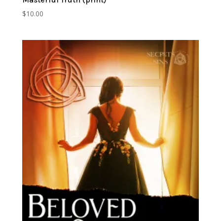
$
10.00