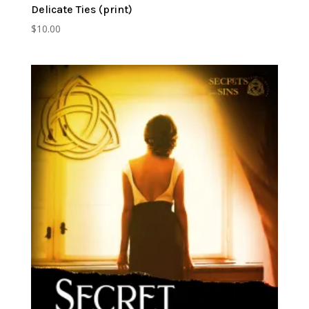
Delicate Ties (print)
$
10.00