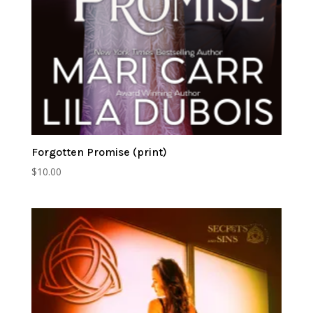
Forgotten Promise (print)
$
10.00