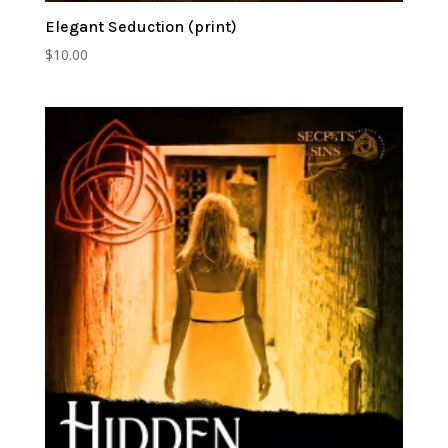
Elegant Seduction (print)
$
10.00