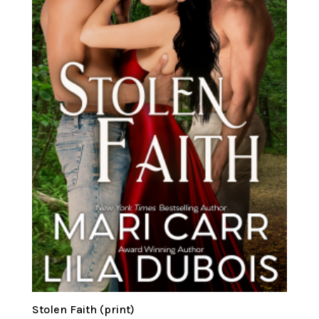
Stolen Faith (print)