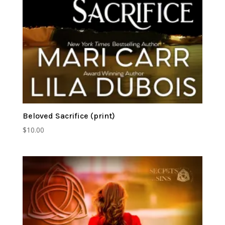
Beloved Sacrifice (print)
$
10.00