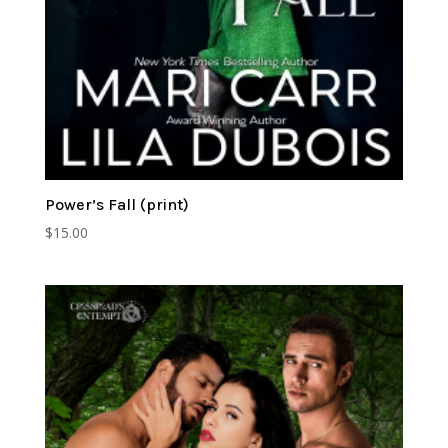
Power’s Fall (print)
$
15.00