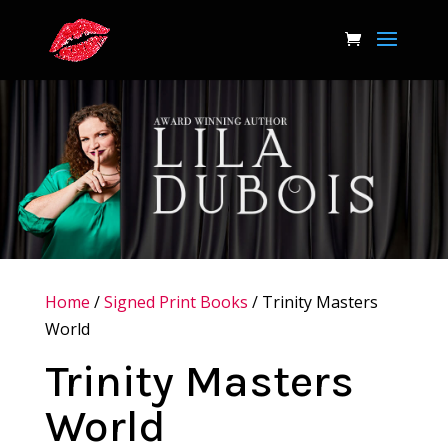
Home
/
Signed Print Books
/ Trinity Masters
World
Trinity Masters
World