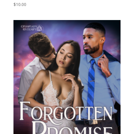
$
10.00