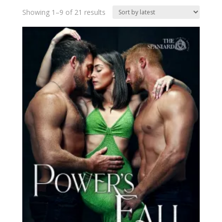
Sorted
Showing 1–9 of 21 results
by
latest