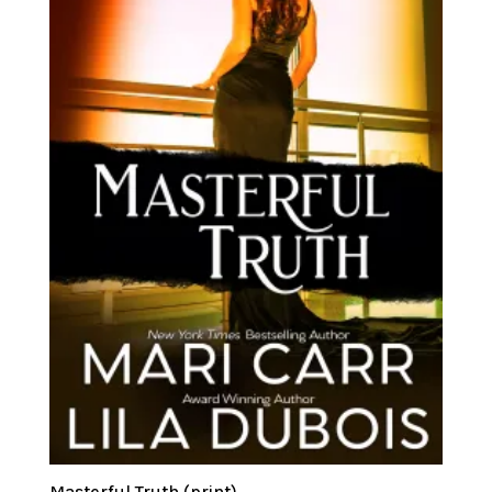
Masterful Truth (print)