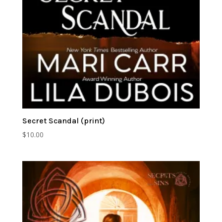
Secret Scandal (print)
$
10.00