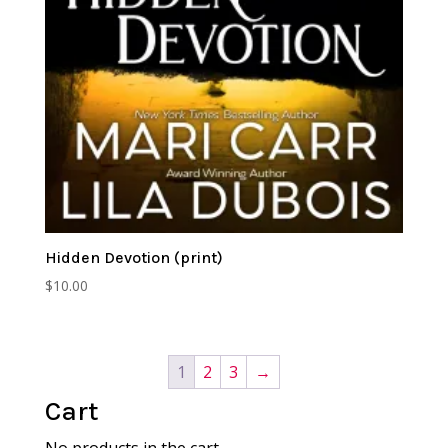
Hidden Devotion (print)
$
10.00
1
2
3
→
Cart
No products in the cart.