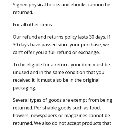
Signed physical books and ebooks cannon be
returned.
For all other items:
Our refund and returns policy lasts 30 days. If
30 days have passed since your purchase, we
can’t offer you a full refund or exchange.
To be eligible for a return, your item must be
unused and in the same condition that you
received it. It must also be in the original
packaging.
Several types of goods are exempt from being
returned. Perishable goods such as food,
flowers, newspapers or magazines cannot be
returned. We also do not accept products that