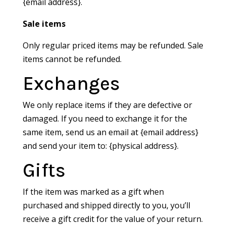
{email address}.
Sale items
Only regular priced items may be refunded. Sale
items cannot be refunded.
Exchanges
We only replace items if they are defective or
damaged. If you need to exchange it for the
same item, send us an email at {email address}
and send your item to: {physical address}.
Gifts
If the item was marked as a gift when
purchased and shipped directly to you, you’ll
receive a gift credit for the value of your return.