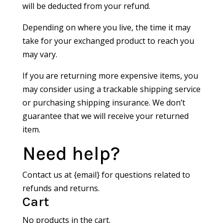
will be deducted from your refund.
Depending on where you live, the time it may
take for your exchanged product to reach you
may vary.
If you are returning more expensive items, you
may consider using a trackable shipping service
or purchasing shipping insurance. We don’t
guarantee that we will receive your returned
item.
Need help?
Contact us at {email} for questions related to
refunds and returns.
Cart
No products in the cart.