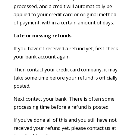
processed, and a credit will automatically be
applied to your credit card or original method
of payment, within a certain amount of days.
Late or missing refunds
If you haven’t received a refund yet, first check
your bank account again.
Then contact your credit card company, it may
take some time before your refund is officially
posted.
Next contact your bank. There is often some
processing time before a refund is posted.
If you’ve done all of this and you still have not
received your refund yet, please contact us at