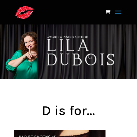
D is for…