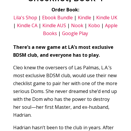
Order Book:
Lila's Shop
|
Ebook Bundle
|
Kindle
|
Kindle UK
|
Kindle CA
|
Kindle AUS
|
Nook
|
Kobo
|
Apple
Books
|
Google Play
There’s a new game at LA’s most exclusive
BDSM club, and everyone has to play.
Cleo knew the overseers of Las Palmas, L.A.’s
most exclusive BDSM club, would use their new
checklist game to pair her with one of the more
serious Doms. She never dreamed she’d end up
with the Dom who has the power to destroy
her soul—her first Master, and ex-husband,
Hadrian.
Hadrian hasn’t been to the club in years. After