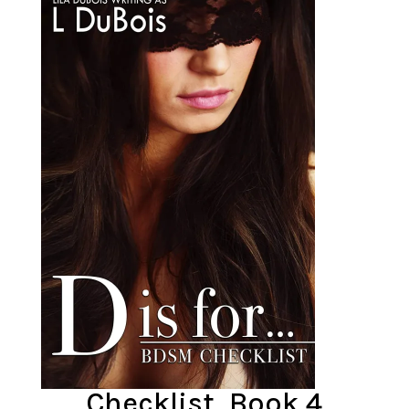
Checklist, Book 4