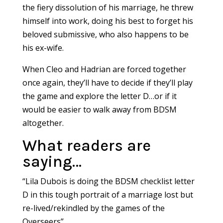
the fiery dissolution of his marriage, he threw
himself into work, doing his best to forget his
beloved submissive, who also happens to be
his ex-wife.
When Cleo and Hadrian are forced together
once again, they’ll have to decide if they’ll play
the game and explore the letter D…or if it
would be easier to walk away from BDSM
altogether.
What readers are
saying…
“Lila Dubois is doing the BDSM checklist letter
D in this tough portrait of a marriage lost but
re-lived/rekindled by the games of the
Overseers”