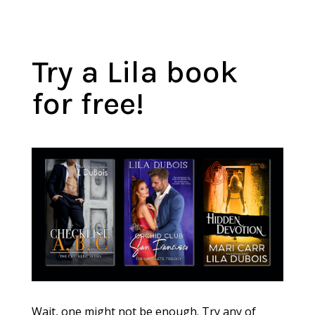
Try a Lila book
for free!
Wait, one might not be enough. Try any of