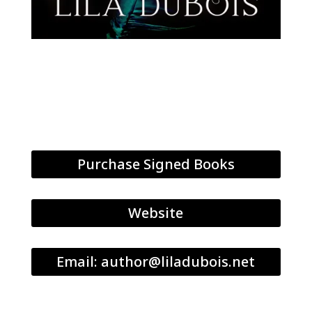
Purchase Signed Books
Website
Email: author@liladubois.net