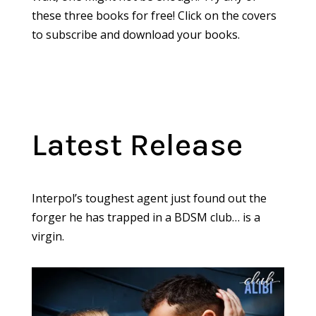
these three books for free! Click on the covers
to subscribe and download your books.
Latest Release
Interpol’s toughest agent just found out the
forger he has trapped in a BDSM club… is a
virgin.