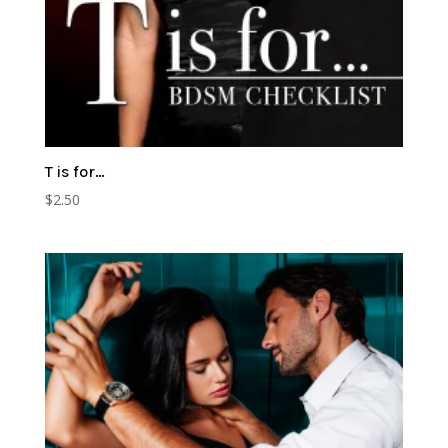
T is for…
$
2.50