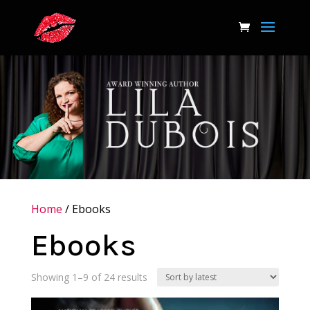
Home
/ Ebooks
Ebooks
Sorted
Showing 1–9 of 24 results
by