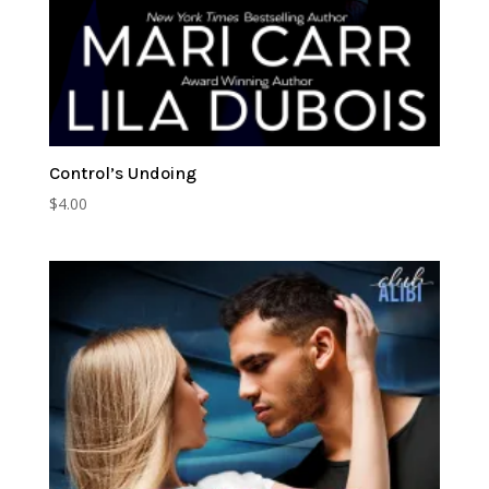
Control’s Undoing
$
4.00