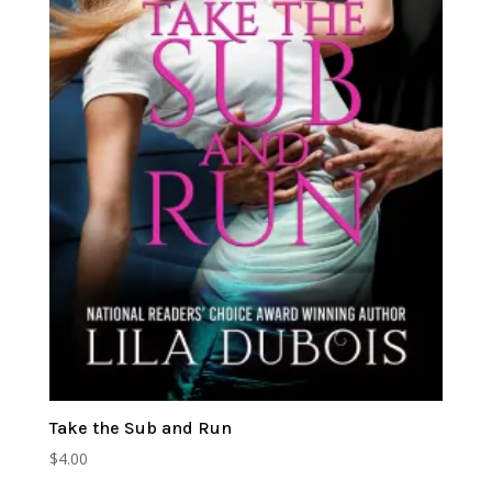
Take the Sub and Run
$
4.00