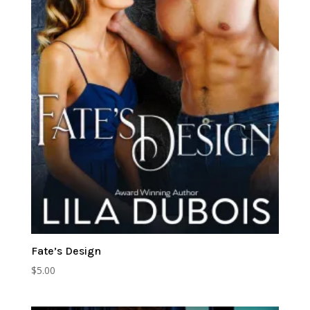
Fate’s Design
$
5.00