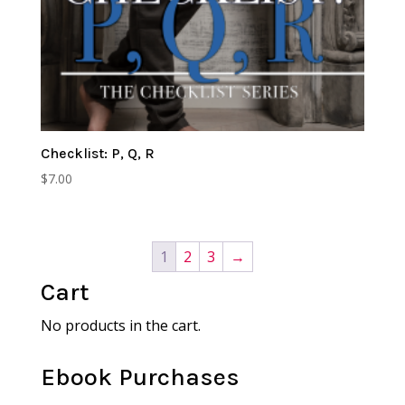
Checklist: P, Q, R
$
7.00
1
2
3
→
Cart
No products in the cart.
Ebook Purchases