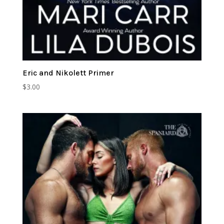
Eric and Nikolett Primer
$
3.00