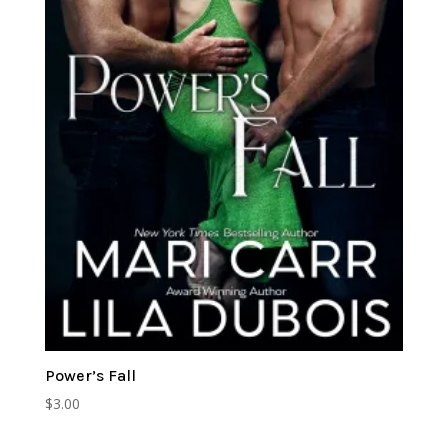
Power’s Fall
$
3.00