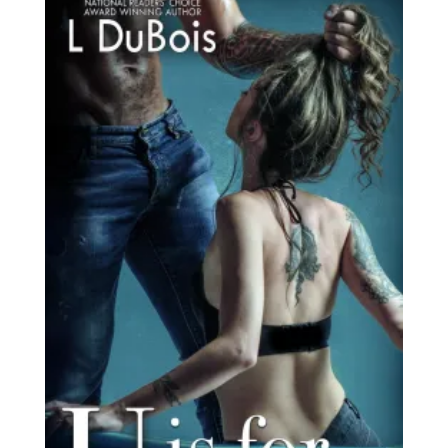
latest