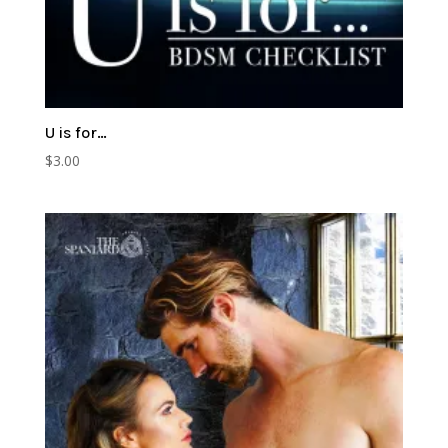
U is for…
$
3.00