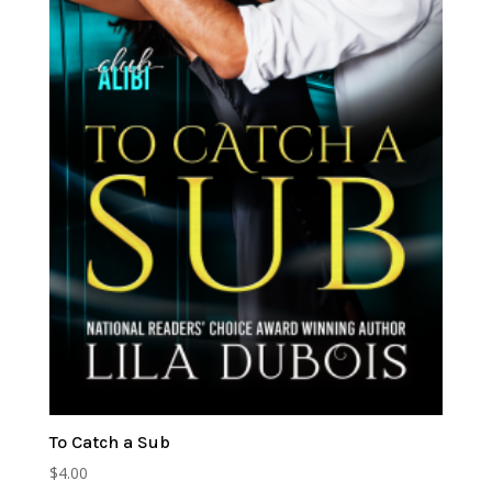
To Catch a Sub
$
4.00