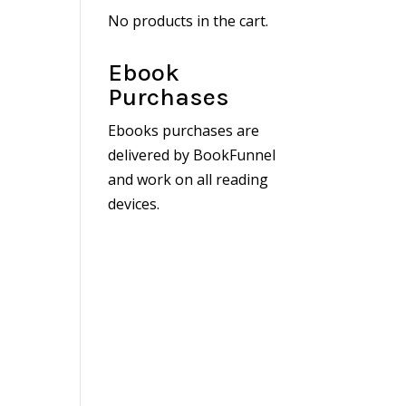
No products in the cart.
Ebook
Purchases
Ebooks purchases are
delivered by BookFunnel
and work on all reading
devices.