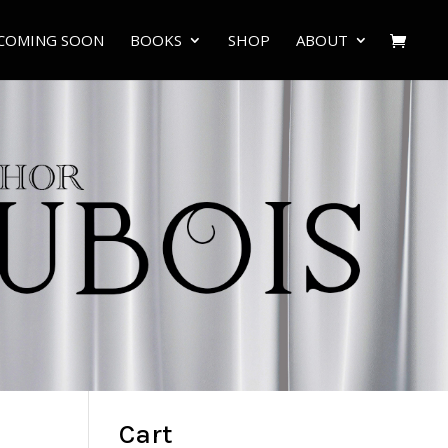
COMING SOON
BOOKS
SHOP
ABOUT
Cart