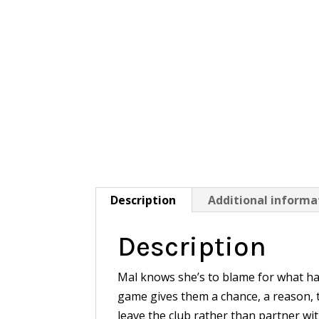
Description
Additional informa
Description
Mal knows she’s to blame for what h
game gives them a chance, a reason, t
leave the club rather than partner wi