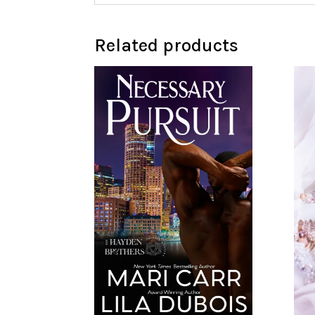
Related products