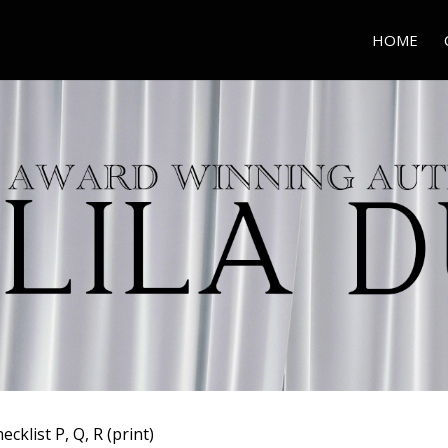
HOME
ecklist P, Q, R (print)