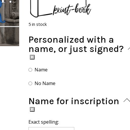
5 in stock
Personalized with a
name, or just signed?
Name
No Name
Name for inscription
Exact spelling: