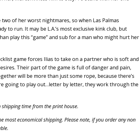
e two of her worst nightmares, so when Las Palmas
 to run. It may be L.A.’s most exclusive kink club, but
han play this “game” and sub for a man who might hurt her
klist game forces Ilias to take on a partner who is soft and
esires. Their part of the game is full of danger and pain,
ogether will be more than just some rope, because there’s
’re going to play out…letter by letter, they work through the
 shipping time from the print house.
the most economical shipping. Please note, if you order any non
ble.