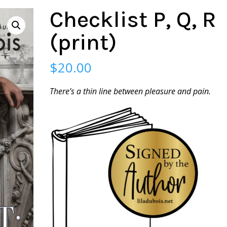
Checklist P, Q, R
(print)
$
20.00
There’s a thin line between pleasure and pain.