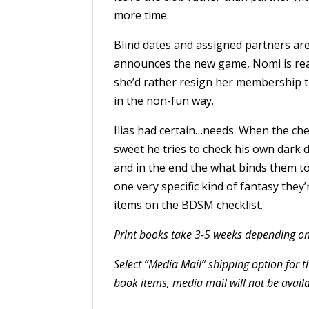
more time.
Blind dates and assigned partners ar
announces the new game, Nomi is ready
she’d rather resign her membership t
in the non-fun way.
Ilias had certain…needs. When the chec
sweet he tries to check his own dark d
and in the end the what binds them t
one very specific kind of fantasy they
items on the BDSM checklist.
Print books take 3-5 weeks depending on
Select “Media Mail” shipping option for 
book items, media mail will not be availa