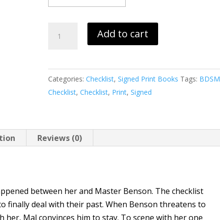
Checklist
Add to cart
P,
Q,
R
Categories:
Checklist
,
Signed Print Books
Tags:
BDS
(print)
Checklist
,
Checklist
,
Print
,
Signed
quantity
tion
Reviews (0)
appened between her and Master Benson. The checklist
o finally deal with their past. When Benson threatens to
th her, Mal convinces him to stay. To scene with her one