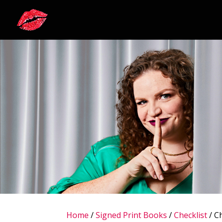
Home
/
Signed Print Books
/
Checklist
/ Ch