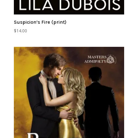
Suspicion’s Fire (print)
$
14.00