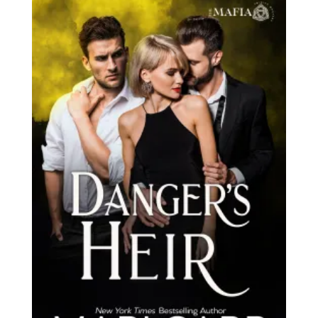
latest