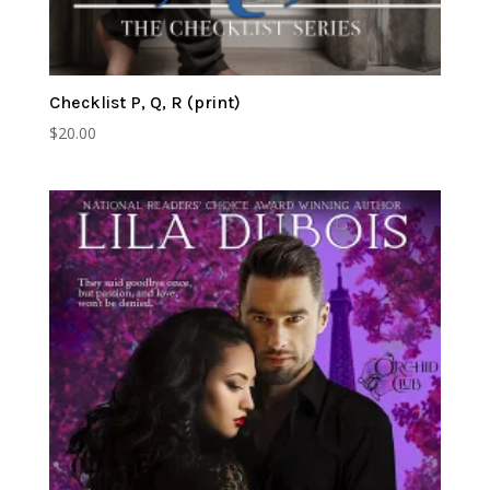
Checklist P, Q, R (print)
$
20.00