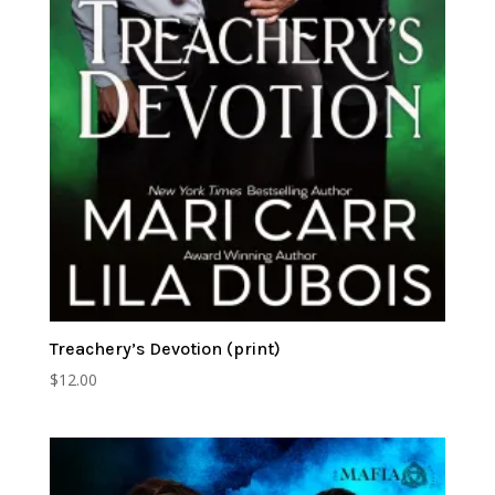
Treachery’s Devotion (print)
$
12.00