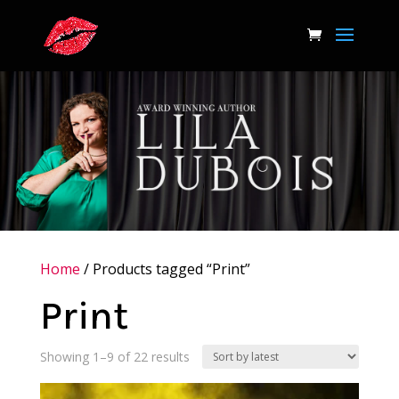
Home
/ Products tagged “Print”
Print
Sorted
Showing 1–9 of 22 results
by