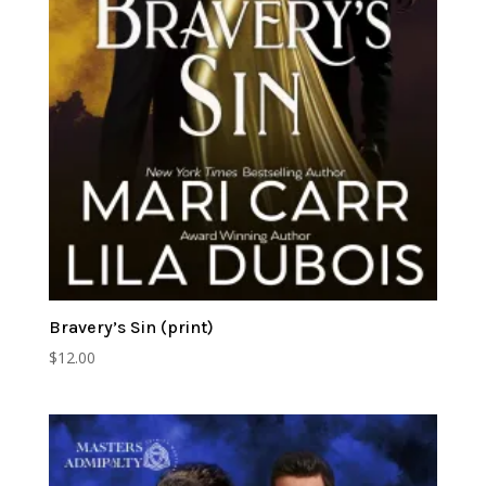
Bravery’s Sin (print)
$
12.00