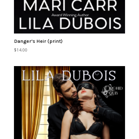
Danger’s Heir (print)
$
14.00