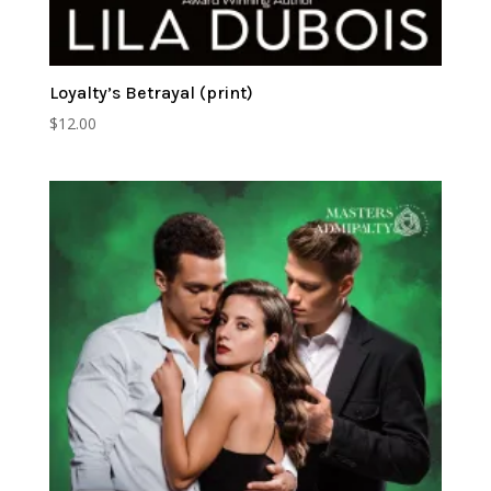
Loyalty’s Betrayal (print)
$
12.00