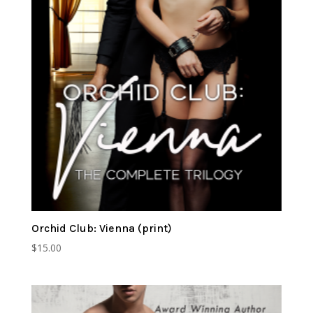
Orchid Club: Vienna (print)
$
15.00