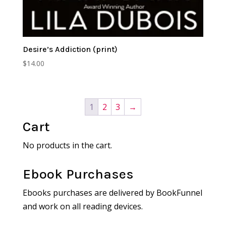
Desire’s Addiction (print)
$
14.00
1
2
3
→
Cart
No products in the cart.
Ebook Purchases
Ebooks purchases are delivered by BookFunnel
and work on all reading devices.