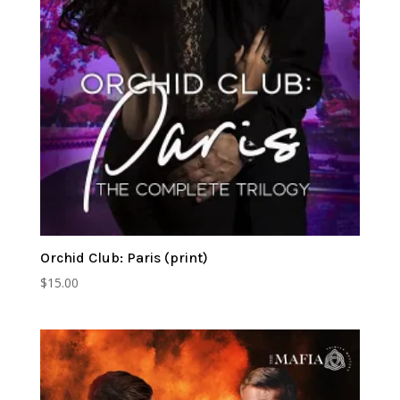
Orchid Club: Paris (print)
$
15.00