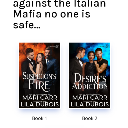
against the Italian
Mafia no one is
safe…
Book 1
Book 2