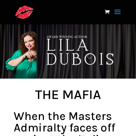
THE MAFIA
When the Masters
Admiralty faces off