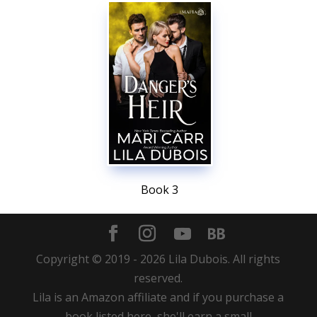
Book 3
Copyright © 2019 -
2026
Lila Dubois. All rights
reserved.
Lila is an Amazon affiliate and if you purchase a
book listed here, she'll earn a small