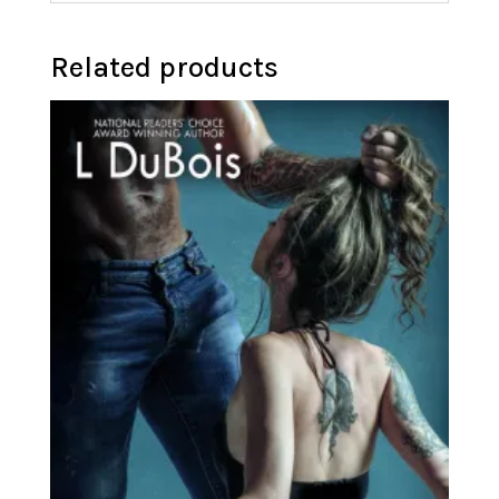
Related products