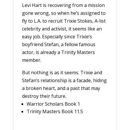
Levi Hart is recovering from a mission
gone wrong, so when he’s assigned to
fly to L.A. to recruit Trixie Stokes, A-list
celebrity and activist, it seems like an
easy job. Especially since Trixie’s
boyfriend Stefan, a fellow famous
actor, is already a Trinity Masters
member.
But nothing is as it seems. Trixie and
Stefan’s relationship is a facade, hiding
a broken heart, and a past that may
destroy their future.
Warrior Scholars Book 1
Trinity Masters Book 11.5