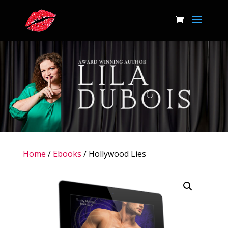
Home
/
Ebooks
/ Hollywood Lies