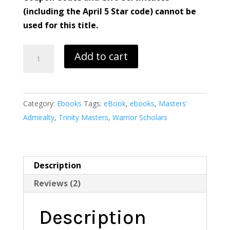
(including the April 5 Star code) cannot be
used for this title.
Hollywood
Add to cart
Lies
quantity
Category:
Ebooks
Tags:
eBook
,
ebooks
,
Masters'
Admiralty
,
Trinity Masters
,
Warrior Scholars
Description
Reviews (2)
Description