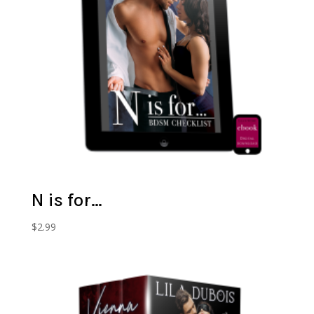
N is for…
$
2.99