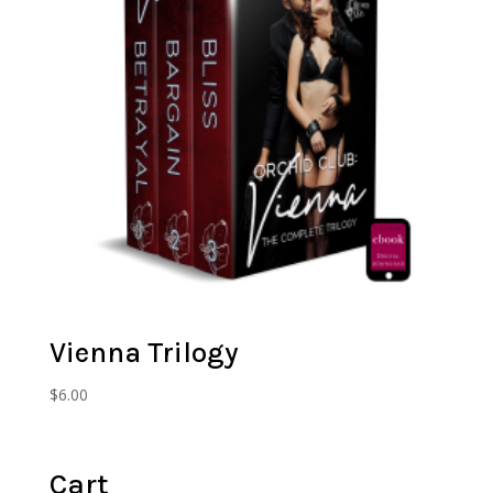
Vienna Trilogy
$
6.00
Cart