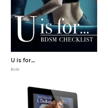
U is for…
$
3.00