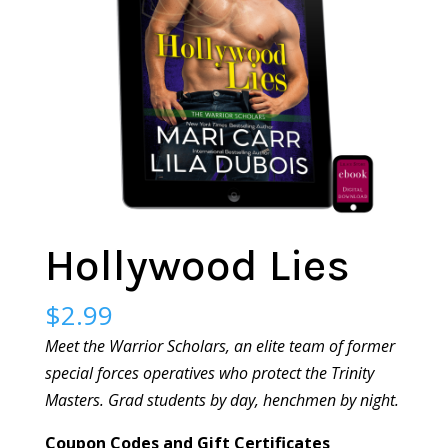
Hollywood Lies
$
2.99
Meet the Warrior Scholars, an elite team of former
special forces operatives who protect the Trinity
Masters. Grad students by day, henchmen by night.
Coupon Codes and Gift Certificates