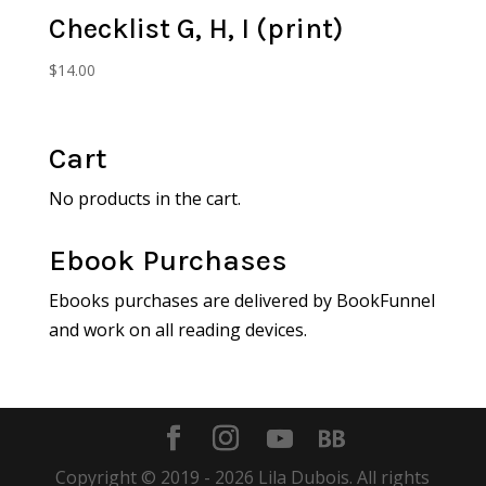
Checklist G, H, I (print)
$
14.00
Cart
No products in the cart.
Ebook Purchases
Ebooks purchases are delivered by BookFunnel
and work on all reading devices.
Copyright © 2019 -
2026
Lila Dubois. All rights