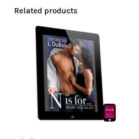
Related products