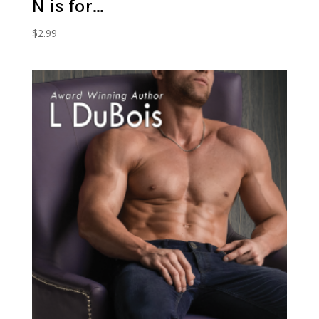
N is for…
$
2.99