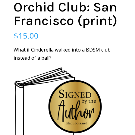
Orchid Club: San
Francisco (print)
$
15.00
What if Cinderella walked into a BDSM club
instead of a ball?