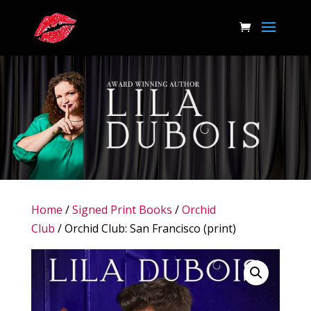
Home
/
Signed Print Books
/
Orchid
Club
/ Orchid Club: San Francisco (print)