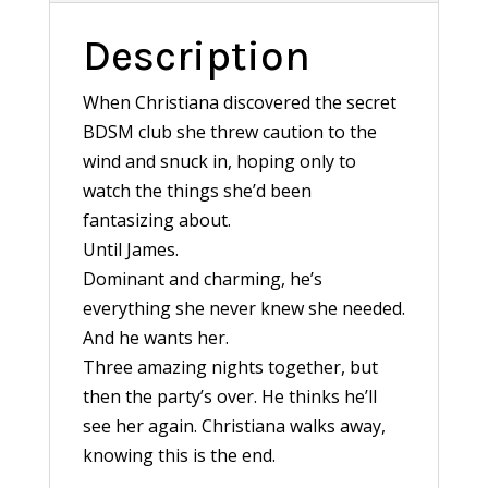
Description
When Christiana discovered the secret
BDSM club she threw caution to the
wind and snuck in, hoping only to
watch the things she’d been
fantasizing about.
Until James.
Dominant and charming, he’s
everything she never knew she needed.
And he wants her.
Three amazing nights together, but
then the party’s over. He thinks he’ll
see her again. Christiana walks away,
knowing this is the end.