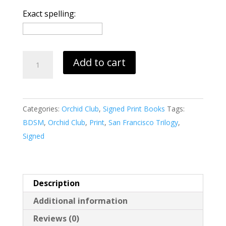
Exact spelling:
Orchid
Add to cart
Club:
San
Francisco
Categories:
Orchid Club
,
Signed Print Books
Tags:
(print)
BDSM
,
Orchid Club
,
Print
,
San Francisco Trilogy
,
quantity
Signed
Description
Additional information
Reviews (0)