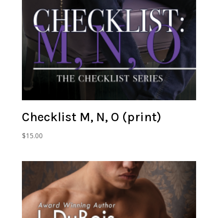
Checklist M, N, O (print)
$
15.00