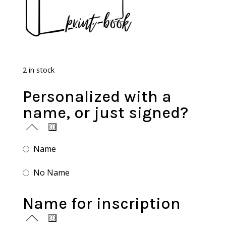
2 in stock
Personalized with a
name, or just signed?
Name
No Name
Name for inscription