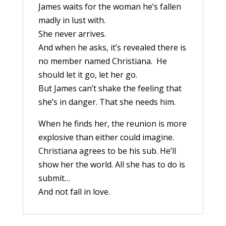
James waits for the woman he’s fallen
madly in lust with.
She never arrives.
And when he asks, it’s revealed there is
no member named Christiana. He
should let it go, let her go.
But James can’t shake the feeling that
she’s in danger. That she needs him.
When he finds her, the reunion is more
explosive than either could imagine.
Christiana agrees to be his sub. He’ll
show her the world. All she has to do is
submit…
And not fall in love.