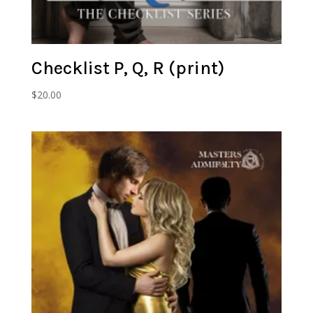
Checklist P, Q, R (print)
$
20.00