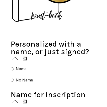
Personalized with a
name, or just signed?
Name
No Name
Name for inscription