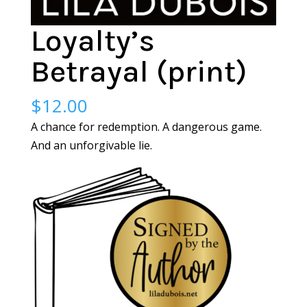
Loyalty’s
Betrayal (print)
$
12.00
A chance for redemption. A dangerous game.
And an unforgivable lie.