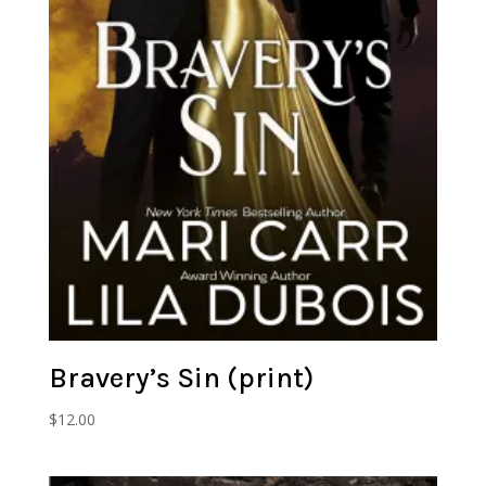
Bravery’s Sin (print)
$
12.00