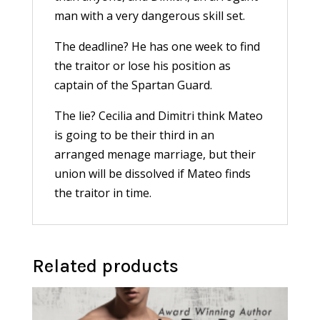
man with a very dangerous skill set.
The deadline? He has one week to find
the traitor or lose his position as
captain of the Spartan Guard.
The lie? Cecilia and Dimitri think Mateo
is going to be their third in an
arranged menage marriage, but their
union will be dissolved if Mateo finds
the traitor in time.
Related products