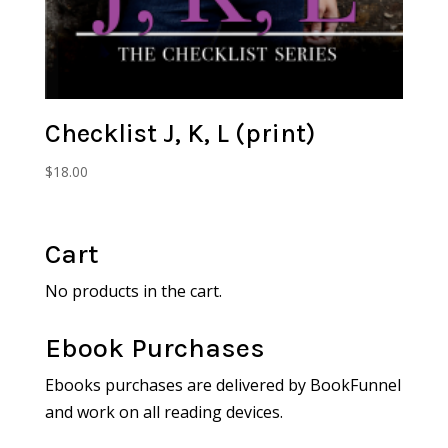
Checklist J, K, L (print)
$
18.00
Cart
No products in the cart.
Ebook Purchases
Ebooks purchases are delivered by BookFunnel
and work on all reading devices.