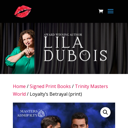
Home
/
Signed Print Books
/
Trinity Masters
World
/ Loyalty’s Betrayal (print)