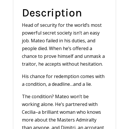
Description
Head of security for the world’s most
powerful secret society isn’t an easy
job. Mateo failed in his duties, and
people died. When he’s offered a
chance to prove himself and unmask a
traitor, he accepts without hesitation.
His chance for redemption comes with
a condition, a deadline…and a lie.
The condition? Mateo won’t be
working alone. He’s partnered with
Cecilia–a brilliant woman who knows
more about the Masters Admiralty
than anyone, and Dimitri, an arrogant