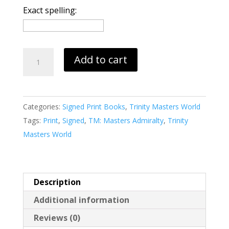
Exact spelling:
Loyalty's
Add to cart
Betrayal
(print)
quantity
Categories:
Signed Print Books
,
Trinity Masters World
Tags:
Print
,
Signed
,
TM: Masters Admiralty
,
Trinity
Masters World
Description
Additional information
Reviews (0)