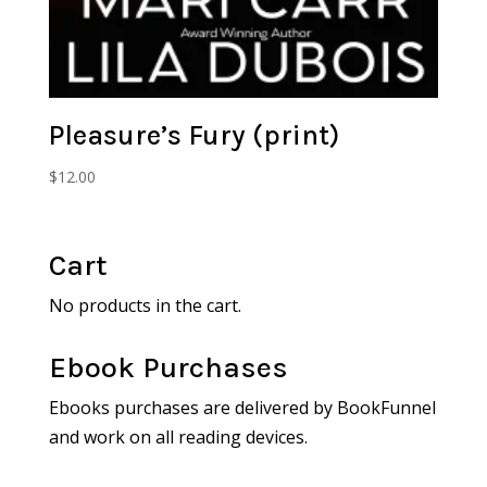
Pleasure’s Fury (print)
$
12.00
Cart
No products in the cart.
Ebook Purchases
Ebooks purchases are delivered by BookFunnel
and work on all reading devices.