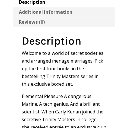
Description
Additional information
Reviews (0)
Description
Welcome to a world of secret societies
and arranged menage marriages. Pick
up the first four books in the
bestselling Trinity Masters series in
this exclusive boxed set.
Elemental Pleasure A dangerous
Marine. A tech genius. And a brilliant
scientist. When Carly Kenan joined the
secretive Trinity Masters in college,
she received entrée to an exclusive club