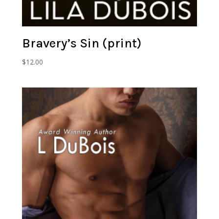
Bravery’s Sin (print)
$
12.00