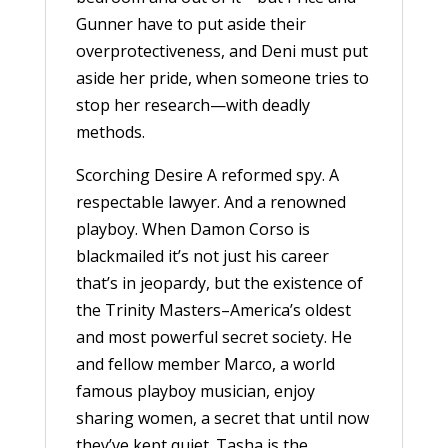
Gunner have to put aside their
overprotectiveness, and Deni must put
aside her pride, when someone tries to
stop her research—with deadly
methods.
Scorching Desire A reformed spy. A
respectable lawyer. And a renowned
playboy. When Damon Corso is
blackmailed it’s not just his career
that’s in jeopardy, but the existence of
the Trinity Masters–America’s oldest
and most powerful secret society. He
and fellow member Marco, a world
famous playboy musician, enjoy
sharing women, a secret that until now
they’ve kept quiet. Tasha is the