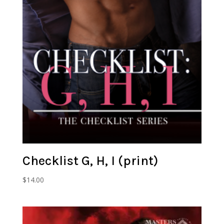
Checklist G, H, I (print)
$
14.00