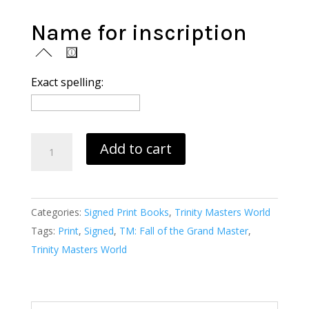
Name for inscription
Exact spelling:
Trinity
Add to cart
Masters:
Fall
of
Categories:
Signed Print Books
,
Trinity Masters World
the
Tags:
Print
,
Signed
,
TM: Fall of the Grand Master
,
Grand
Trinity Masters World
Master
(print)
quantity