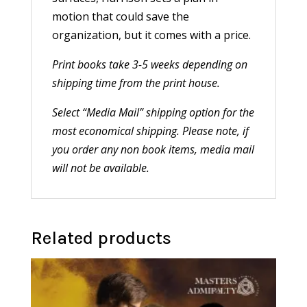
motion that could save the
organization, but it comes with a price.
Print books take 3-5 weeks depending on
shipping time from the print house.
Select “Media Mail” shipping option for the
most economical shipping. Please note, if
you order any non book items, media mail
will not be available.
Related products