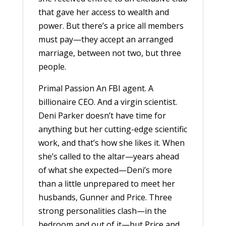
that gave her access to wealth and
power. But there’s a price all members
must pay—they accept an arranged
marriage, between not two, but three
people.
Primal Passion An FBI agent. A
billionaire CEO. And a virgin scientist.
Deni Parker doesn’t have time for
anything but her cutting-edge scientific
work, and that’s how she likes it. When
she’s called to the altar—years ahead
of what she expected—Deni’s more
than a little unprepared to meet her
husbands, Gunner and Price. Three
strong personalities clash—in the
bedroom and out of it—but Price and