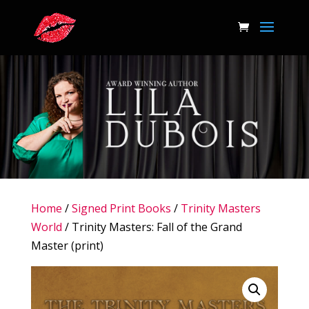
Home
/
Signed Print Books
/
Trinity Masters
World
/ Trinity Masters: Fall of the Grand
Master (print)