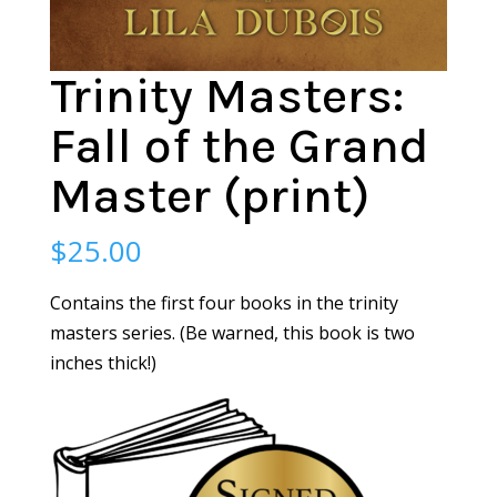
Trinity Masters:
Fall of the Grand
Master (print)
$
25.00
Contains the first four books in the trinity
masters series. (Be warned, this book is two
inches thick!)