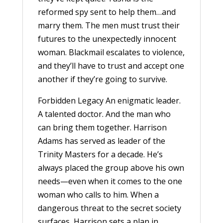
reformed spy sent to help them…and
marry them. The men must trust their
futures to the unexpectedly innocent
woman. Blackmail escalates to violence,
and they’ll have to trust and accept one
another if they’re going to survive.
Forbidden Legacy An enigmatic leader.
A talented doctor. And the man who
can bring them together. Harrison
Adams has served as leader of the
Trinity Masters for a decade. He’s
always placed the group above his own
needs—even when it comes to the one
woman who calls to him. When a
dangerous threat to the secret society
surfaces, Harrison sets a plan in