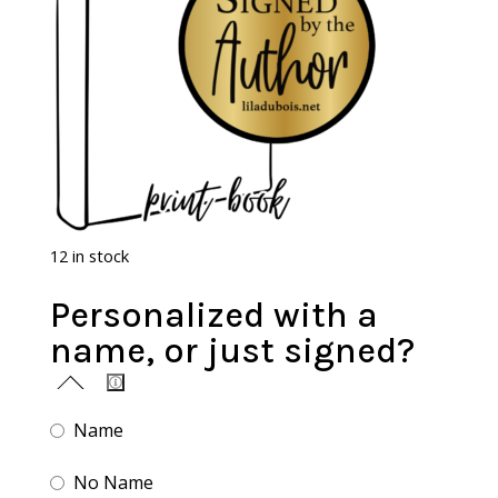
12 in stock
Personalized with a
name, or just signed?
Name
No Name