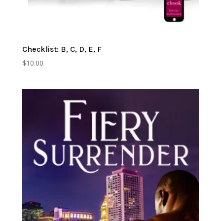
Checklist: B, C, D, E, F
$
10.00