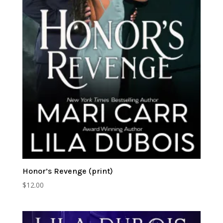
Honor’s Revenge (print)
$
12.00