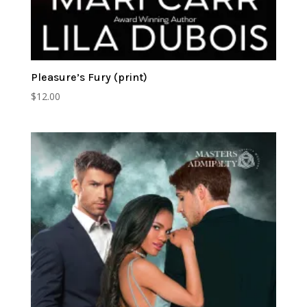
Pleasure’s Fury (print)
$
12.00