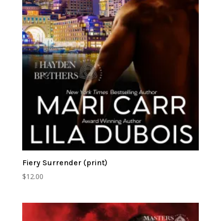
Fiery Surrender (print)
$
12.00