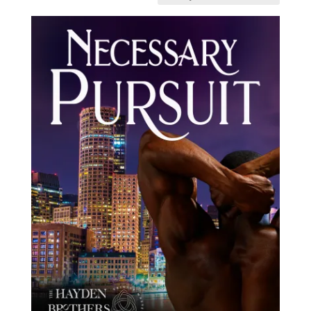
latest