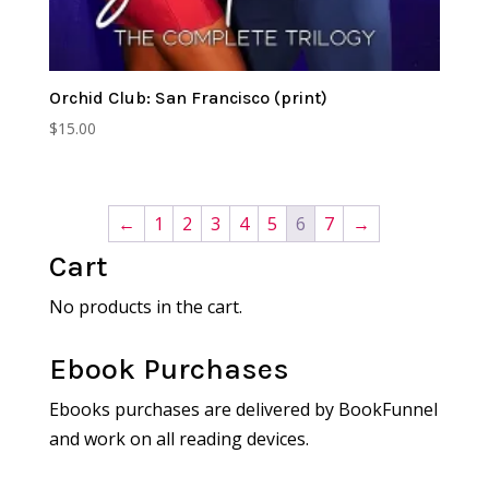
Orchid Club: San Francisco (print)
$
15.00
←
1
2
3
4
5
6
7
→
Cart
No products in the cart.
Ebook Purchases
Ebooks purchases are delivered by BookFunnel
and work on all reading devices.