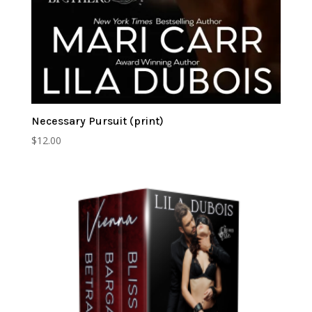
Necessary Pursuit (print)
$
12.00