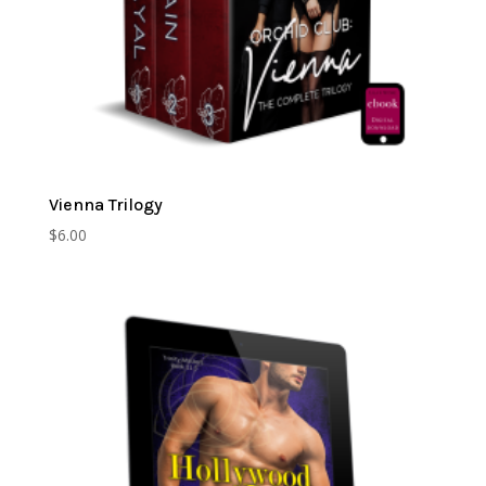
Vienna Trilogy
$
6.00