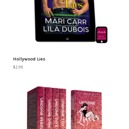
Hollywood Lies
$
2.99