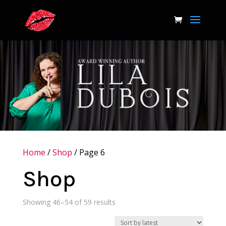
Home
/
Shop
/ Page 6
Shop
Sorted
Showing 46–54 of 59 results
by