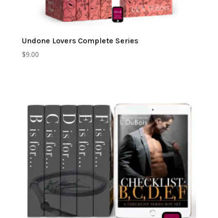
Undone Lovers Complete Series
$
9.00